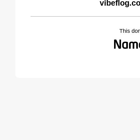
vibeflog.c
This do