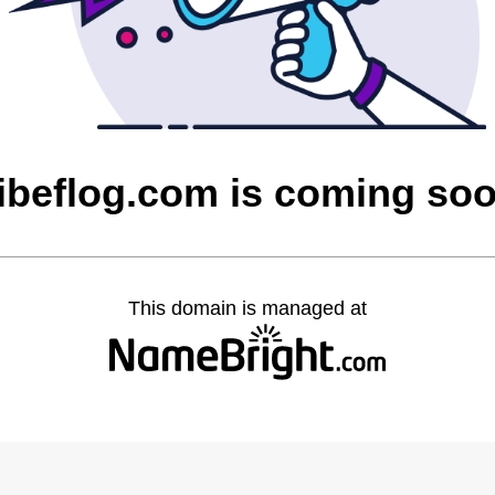
ibeflog.com is coming so
This domain is managed at