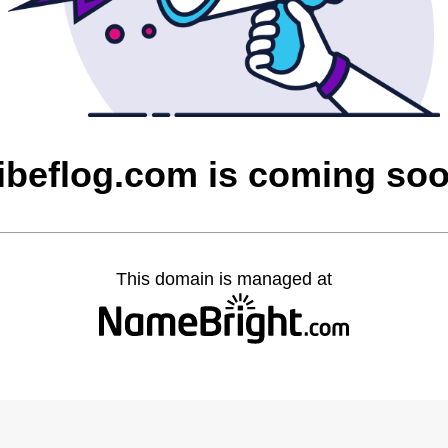
ibeflog.com is coming so
This domain is managed at