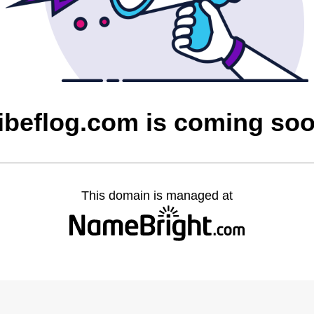
ibeflog.com is coming so
This domain is managed at